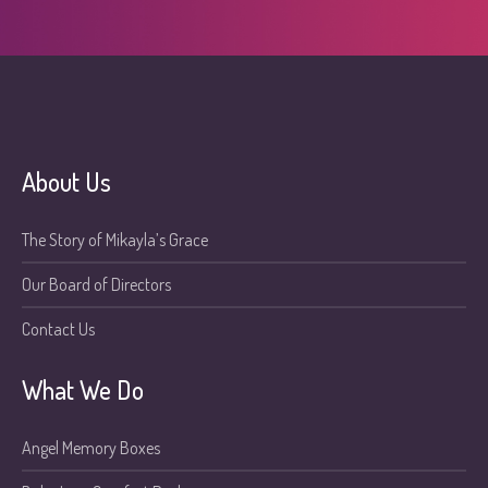
About Us
The Story of Mikayla’s Grace
Our Board of Directors
Contact Us
What We Do
Angel Memory Boxes