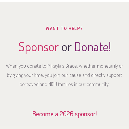
WANT TO HELP?
Sponsor
or
Donate!
When you donate to Mikayla’s Grace, whether monetarily or
by giving your time, you join our cause and directly support
bereaved and NICU families in our community.
Become a 2026 sponsor!