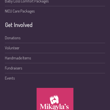
Baby Loss Comfort Packages
NICU Care Packages
Get Involved
Donations
Volunteer
Handmade Items
Fundraisers
Events