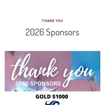
THANK YOU
2026 Sponsors