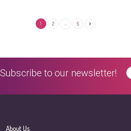
Read More
0
1
2
…
5
Subscribe to our newsletter!
About Us