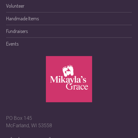
Volunteer
Handmade Items
Fundraisers
Events
PO Box 145
McFarland, WI 53558