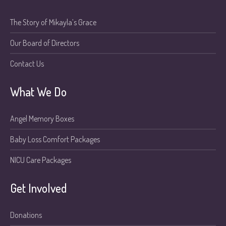
The Story of Mikayla’s Grace
Our Board of Directors
Contact Us
What We Do
Angel Memory Boxes
Baby Loss Comfort Packages
NICU Care Packages
Get Involved
Donations