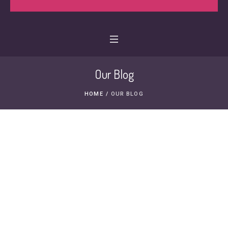
Our Blog
HOME
/
OUR BLOG
1 DEC, 2014