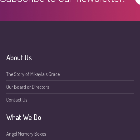
About Us
The Story of Mikayla’s Grace
Our Board of Directors
Contact Us
What We Do
Angel Memory Boxes