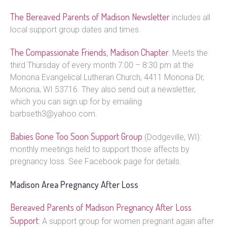
The Bereaved Parents of Madison Newsletter
includes all
local support group dates and times.
The Compassionate Friends, Madison Chapter
: Meets the
third Thursday of every month 7:00 – 8:30 pm at the
Monona Evangelical Lutheran Church, 4411 Monona Dr,
Monona, WI 53716. They also send out a newsletter,
which you can sign up for by emailing
barbseth3@yahoo.com.
Babies Gone Too Soon Support Group
(Dodgeville, WI):
monthly meetings held to support those affects by
pregnancy loss. See Facebook page for details.
Madison Area Pregnancy After Loss
Bereaved Parents of Madison Pregnancy After Loss
Support
: A support group for women pregnant again after