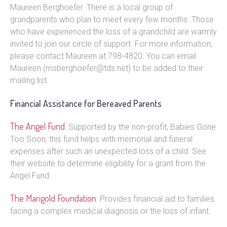
Maureen Berghoefer. There is a local group of
grandparents who plan to meet every few months. Those
who have experienced the loss of a grandchild are warmly
invited to join our circle of support. For more information,
please contact Maureen at 798-4820. You can email
Maureen (msberghoefer@tds.net) to be added to their
mailing list.
Financial Assistance for Bereaved Parents
The Angel Fund
: Supported by the non-profit, Babies Gone
Too Soon, this fund helps with memorial and funeral
expenses after such an unexpected loss of a child. See
their website to determine eligibility for a grant from the
Angel Fund.
The Marigold Foundation
: Provides financial aid to families
facing a complex medical diagnosis or the loss of infant.