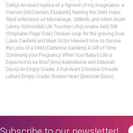
Cathy) An exact replica of a figment of my imagination: a
memoir (McCracken, Elizabeth) Naming the Child: Hope
filled reflections on Miscarriage, Stillbirth, and Infant death
(Jenny Schroedel) Life Touches Life(Lorraine Ash) Still
(Stephanie Page Cole) Chicken soup for the grieving Soul
(Jack Canfield and Mark Victor Hansen) How to Survive
the Loss of a Child (Catherine Sanders) A Gift of Time:
Continuing your Pregnancy When Your Baby’s Life is
Expected to be Brief (Amy Kuebelbeck and Deborah
Davis) An Empty Cradle, A Full Heart (Christine O’Keefe
Lafser) Empty Cradle, Broken Heart (Deborah Davis)
Subscribe to our newsletter!