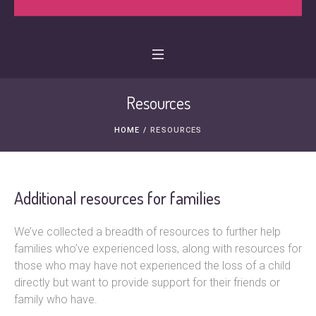
Resources
HOME
/
RESOURCES
Additional resources for families
We’ve collected a breadth of resources to further help
families who’ve experienced loss, along with resources for
those who may have not experienced the loss of a child
directly but want to provide support for their friends or
family who have.