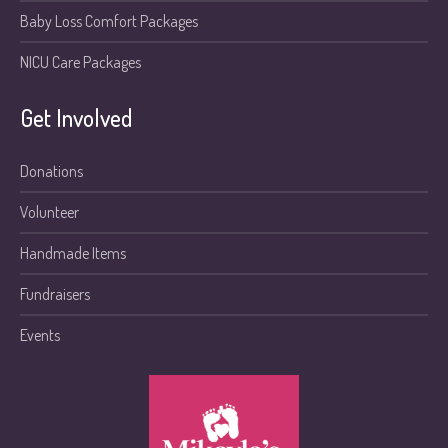
Baby Loss Comfort Packages
NICU Care Packages
Get Involved
Donations
Volunteer
Handmade Items
Fundraisers
Events