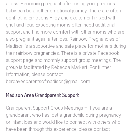
a loss. Becoming pregnant after losing your precious
baby can be another emotional journey. There are often
conflicting emotions – joy and excitement mixed with
grief and fear. Expecting moms often need additional
support and find more comfort with other moms who are
also pregnant again after loss. Rainbow Pregnancies of
Madison is a supportive and safe place for mothers during
their rainbow pregnancies. There is a private Facebook
support page and monthly support group meetings. The
group is facilitated by Rebecca Markert. For further
information, please contact
bereavedparentsofmadison@gmail.com.
Madison Area Grandparent Support
Grandparent Support Group Meetings – If you are a
grandparent who has lost a grandchild during pregnancy
or infant loss and would like to connect with others who
have been through this experience, please contact