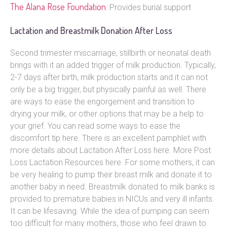
The Alana Rose Foundation
: Provides burial support
Lactation and Breastmilk Donation After Loss
Second trimester miscarriage, stillbirth or neonatal death
brings with it an added trigger of milk production. Typically,
2-7 days after birth, milk production starts and it can not
only be a big trigger, but physically painful as well. There
are ways to ease the engorgement and transition to
drying your milk, or other options that may be a help to
your grief. You can read some ways to ease the
discomfort tip here. There is an excellent pamphlet with
more details about Lactation After Loss here. More Post
Loss Lactation Resources here. For some mothers, it can
be very healing to pump their breast milk and donate it to
another baby in need. Breastmilk donated to milk banks is
provided to premature babies in NICUs and very ill infants.
It can be lifesaving. While the idea of pumping can seem
too difficult for many mothers, those who feel drawn to