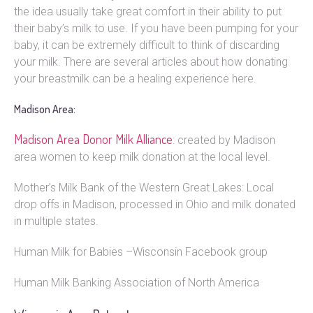
the idea usually take great comfort in their ability to put
their baby’s milk to use. If you have been pumping for your
baby, it can be extremely difficult to think of discarding
your milk. There are several articles about how donating
your breastmilk can be a healing experience here.
Madison Area:
Madison Area Donor Milk Alliance
: created by Madison
area women to keep milk donation at the local level.
Mother’s Milk Bank of the Western Great Lakes: Local
drop offs in Madison, processed in Ohio and milk donated
in multiple states.
Human Milk for Babies –Wisconsin Facebook group
Human Milk Banking Association of North America