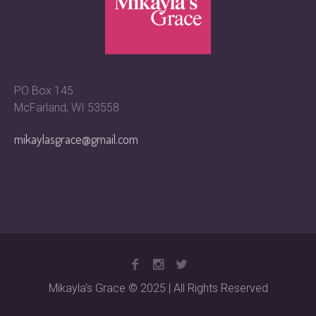
PO Box 145
McFarland, WI 53558
mikaylasgrace@gmail.com
Mikayla's Grace © 2025 | All Rights Reserved