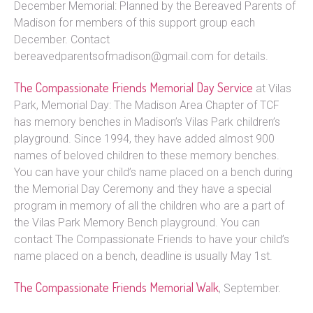
December Memorial: Planned by the Bereaved Parents of
Madison for members of this support group each
December. Contact
bereavedparentsofmadison@gmail.com for details.
The Compassionate Friends Memorial Day Service
at Vilas
Park, Memorial Day: The Madison Area Chapter of TCF
has memory benches in Madison’s Vilas Park children’s
playground. Since 1994, they have added almost 900
names of beloved children to these memory benches.
You can have your child’s name placed on a bench during
the Memorial Day Ceremony and they have a special
program in memory of all the children who are a part of
the Vilas Park Memory Bench playground. You can
contact The Compassionate Friends to have your child’s
name placed on a bench, deadline is usually May 1st.
The Compassionate Friends Memorial Walk
, September.