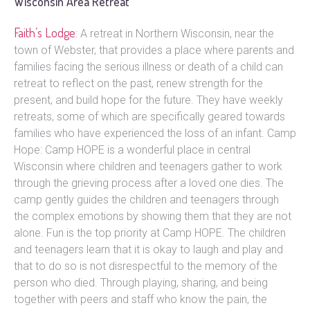
Wisconsin Area Retreat
Faith’s Lodge
: A retreat in Northern Wisconsin, near the
town of Webster, that provides a place where parents and
families facing the serious illness or death of a child can
retreat to reflect on the past, renew strength for the
present, and build hope for the future. They have weekly
retreats, some of which are specifically geared towards
families who have experienced the loss of an infant. Camp
Hope: Camp HOPE is a wonderful place in central
Wisconsin where children and teenagers gather to work
through the grieving process after a loved one dies. The
camp gently guides the children and teenagers through
the complex emotions by showing them that they are not
alone. Fun is the top priority at Camp HOPE. The children
and teenagers learn that it is okay to laugh and play and
that to do so is not disrespectful to the memory of the
person who died. Through playing, sharing, and being
together with peers and staff who know the pain, the