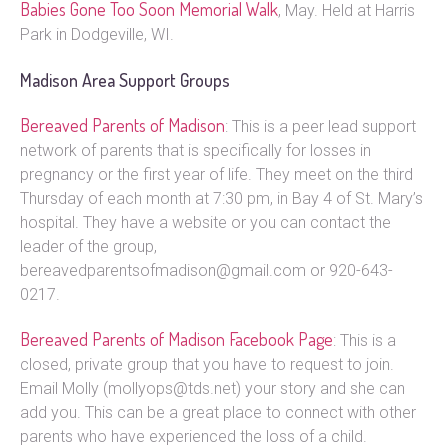
Babies Gone Too Soon Memorial Walk
, May. Held at Harris
Park in Dodgeville, WI.
Madison Area Support Groups
Bereaved Parents of Madison
: This is a peer lead support
network of parents that is specifically for losses in
pregnancy or the first year of life. They meet on the third
Thursday of each month at 7:30 pm, in Bay 4 of St. Mary’s
hospital. They have a website or you can contact the
leader of the group,
bereavedparentsofmadison@gmail.com or 920-643-
0217.
Bereaved Parents of Madison Facebook Page
: This is a
closed, private group that you have to request to join.
Email Molly (mollyops@tds.net) your story and she can
add you. This can be a great place to connect with other
parents who have experienced the loss of a child.