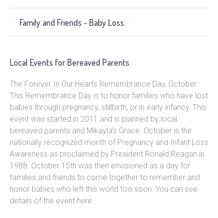
Family and Friends - Baby Loss
Local Events for Bereaved Parents
The Forever In Our Hearts Remembrance Day, October.
This Remembrance Day is to honor families who have lost
babies through pregnancy, stillbirth, or in early infancy. This
event was started in 2011 and is planned by local
bereaved parents and Mikayla’s Grace. October is the
nationally recognized month of Pregnancy and Infant Loss
Awareness as proclaimed by President Ronald Reagan in
1988. October 15th was then envisioned as a day for
families and friends to come together to remember and
honor babies who left this world too soon. You can see
details of the event here.