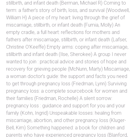
stillbirth, and infant death (Berman, Michael R) Coming to
term: a father’s story of birth, loss, and survival (Woodwell,
William H) A piece of my heart: living through the grief of
miscarriage, stillbirth, or infant death (Fumia, Molly) An
empty cradle, a full heart: reflections for mothers and
fathers after miscarriage, stillbirth, or infant death (Lafser,
Christine O’Keeffe) Empty arms: coping after miscarriage,
stillbirth and infant death (Ilse, Sherokee) A group I never
wanted to join : practical advice and stories of hope and
recovery for grieving people (McNunn, Marty) Miscarriage,
a woman doctor’s guide: the support and facts you need
to get through pregnancy loss (Friedman, Lynn) Surviving
pregnancy loss: a complete sourcebook for women and
their families (Friedman, Rochelle) A silent sorrow:
pregnancy loss : guidance and support for you and your
family (Kohn, Ingrid) Unspeakable losses: healing from
miscarriage, abortion, and other pregnancy loss (Kluger-
Bell, Kim) Something happened: a book for children and
parents who have experienced pregnancy loss (Blanford,