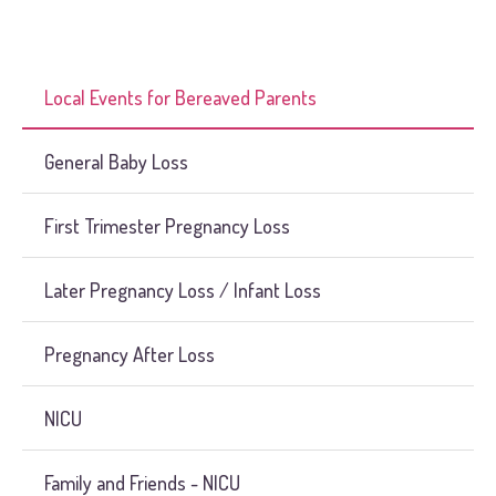
Local Events for Bereaved Parents
General Baby Loss
First Trimester Pregnancy Loss
Later Pregnancy Loss / Infant Loss
Pregnancy After Loss
NICU
Family and Friends - NICU