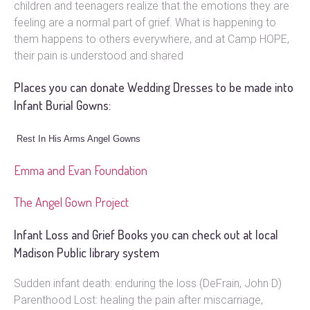
children and teenagers realize that the emotions they are
feeling are a normal part of grief. What is happening to
them happens to others everywhere, and at Camp HOPE,
their pain is understood and shared
Places you can donate Wedding Dresses to be made into
Infant Burial Gowns:
Rest In His Arms Angel Gowns
Emma and Evan Foundation
The Angel Gown Project
Infant Loss and Grief Books you can check out at local
Madison Public library system
Sudden infant death: enduring the loss (DeFrain, John D)
Parenthood Lost: healing the pain after miscarriage,