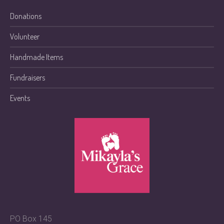
Donations
Volunteer
Handmade Items
Fundraisers
Events
PO Box 145