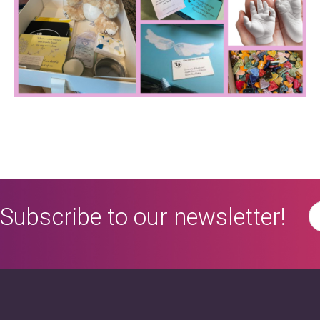
Subscribe to our newsletter!