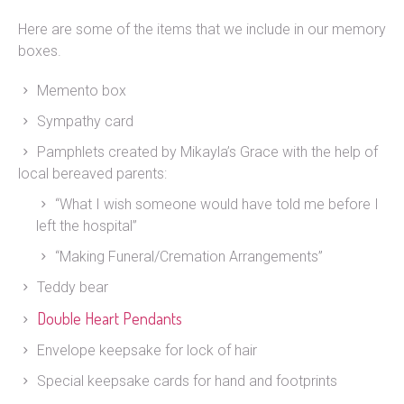
Here are some of the items that we include in our memory
boxes.
Memento box
Sympathy card
Pamphlets created by Mikayla’s Grace with the help of
local bereaved parents:
“What I wish someone would have told me before I
left the hospital”
“Making Funeral/Cremation Arrangements”
Teddy bear
Double Heart Pendants
Envelope keepsake for lock of hair
Special keepsake cards for hand and footprints