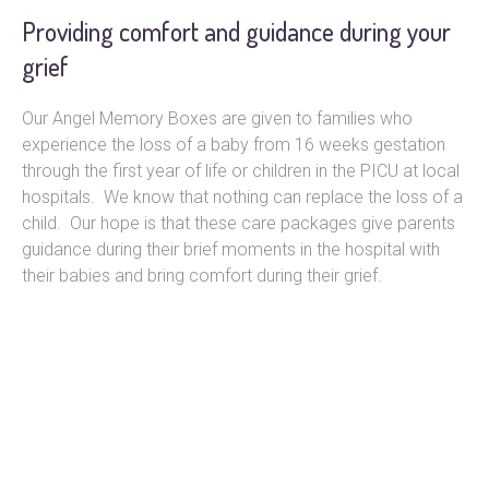
Providing comfort and guidance during your
grief
Our Angel Memory Boxes are given to families who
experience the loss of a baby from 16 weeks gestation
through the first year of life or children in the PICU at local
hospitals. We know that nothing can replace the loss of a
child. Our hope is that these care packages give parents
guidance during their brief moments in the hospital with
their babies and bring comfort during their grief.