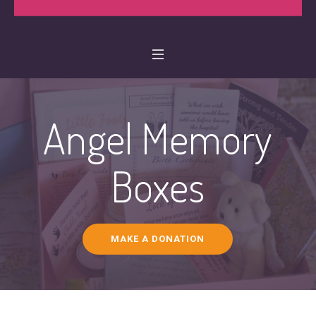
Angel Memory
Boxes
MAKE A DONATION