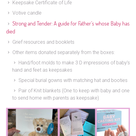
Keepsake Certificate of Life
Votive candle
Strong and Tender: A guide for Father’s whose Baby has
died
Grief resources and booklets
Other items donated separately from the boxes:
Hand/foot molds to make 3 D impressions of baby’s
hand and feet as keepsakes
Special burial gowns with matching hat and booties
Pair of Knit blankets (One to keep with baby and one
to send home with parents as keepsake)