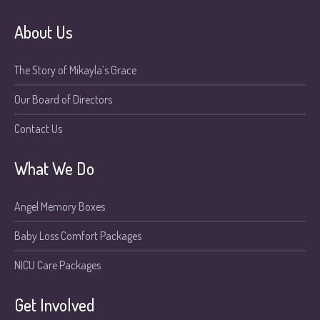
About Us
The Story of Mikayla’s Grace
Our Board of Directors
Contact Us
What We Do
Angel Memory Boxes
Baby Loss Comfort Packages
NICU Care Packages
Get Involved