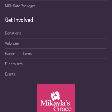
NICU Care Packages
Get Involved
Donations
Volunteer
Handmade Items
Fundraisers
Events