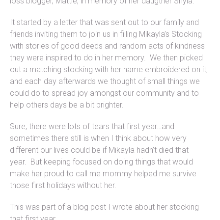
loss blogger, Mattie, in memory of her daugther Shyla.
It started by a letter that was sent out to our family and
friends inviting them to join us in filling Mikayla’s Stocking
with stories of good deeds and random acts of kindness
they were inspired to do in her memory. We then picked
out a matching stocking with her name embroidered on it,
and each day afterwards we thought of small things we
could do to spread joy amongst our community and to
help others days be a bit brighter.
Sure, there were lots of tears that first year…and
sometimes there still is when I think about how very
different our lives could be if Mikayla hadn’t died that
year. But keeping focused on doing things that would
make her proud to call me mommy helped me survive
those first holidays without her.
This was part of a blog post I wrote about her stocking
that first year,