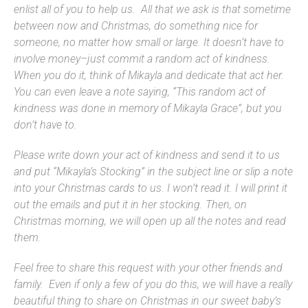
enlist all of you to help us. All that we ask is that sometime
between now and Christmas, do something nice for
someone, no matter how small or large. It doesn’t have to
involve money–just commit a random act of kindness.
When you do it, think of Mikayla and dedicate that act her.
You can even leave a note saying, “This random act of
kindness was done in memory of Mikayla Grace”, but you
don’t have to.
Please write down your act of kindness and send it to us
and put “Mikayla’s Stocking” in the subject line or slip a note
into your Christmas cards to us. I won’t read it. I will print it
out the emails and put it in her stocking. Then, on
Christmas morning, we will open up all the notes and read
them.
Feel free to share this request with your other friends and
family. Even if only a few of you do this, we will have a really
beautiful thing to share on Christmas in our sweet baby’s