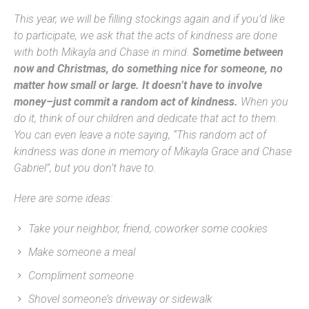
This year, we will be filling stockings again and if you’d like
to participate, we ask that the acts of kindness are done
with both Mikayla and Chase in mind.
Sometime between
now and Christmas, do something nice for someone, no
matter how small or large. It doesn’t have to involve
money–just commit a random act of kindness.
When you
do it, think of our children and dedicate that act to them.
You can even leave a note saying, “This random act of
kindness was done in memory of Mikayla Grace and Chase
Gabriel”, but you don’t have to.
Here are some ideas:
Take your neighbor, friend, coworker some cookies
Make someone a meal
Compliment someone
Shovel someone’s driveway or sidewalk