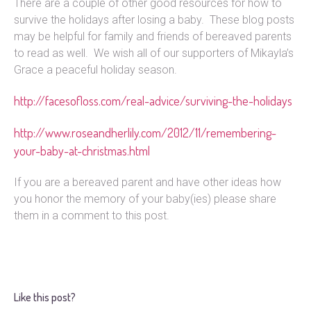
There are a couple of other good resources for how to
survive the holidays after losing a baby. These blog posts
may be helpful for family and friends of bereaved parents
to read as well. We wish all of our supporters of Mikayla’s
Grace a peaceful holiday season.
http://facesofloss.com/real-advice/surviving-the-holidays
http://www.roseandherlily.com/2012/11/remembering-
your-baby-at-christmas.html
If you are a bereaved parent and have other ideas how
you honor the memory of your baby(ies) please share
them in a comment to this post.
Like this post?