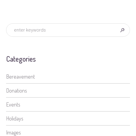
Categories
Bereavement
Donations
Events
Holidays
Images