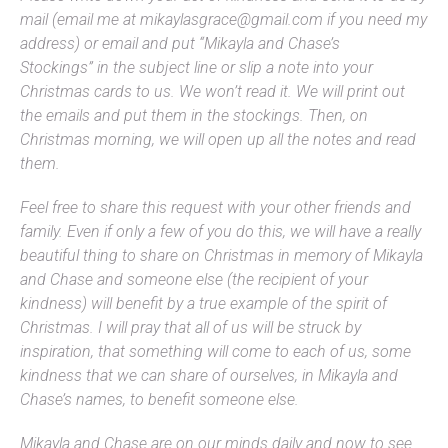
mail (email me at mikaylasgrace@gmail.com if you need my
address) or email and put “Mikayla and Chase’s
Stockings” in the subject line or slip a note into your
Christmas cards to us. We won’t read it. We will print out
the emails and put them in the stockings. Then, on
Christmas morning, we will open up all the notes and read
them.
Feel free to share this request with your other friends and
family. Even if only a few of you do this, we will have a really
beautiful thing to share on Christmas in memory of Mikayla
and Chase and someone else (the recipient of your
kindness) will benefit by a true example of the spirit of
Christmas. I will pray that all of us will be struck by
inspiration, that something will come to each of us, some
kindness that we can share of ourselves, in Mikayla and
Chase’s names, to benefit someone else.
Mikayla and Chase are on our minds daily and now to see