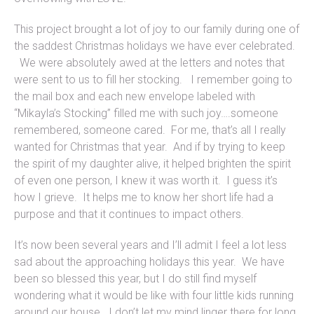
This project brought a lot of joy to our family during one of
the saddest Christmas holidays we have ever celebrated.
We were absolutely awed at the letters and notes that
were sent to us to fill her stocking. I remember going to
the mail box and each new envelope labeled with
“Mikayla’s Stocking” filled me with such joy….someone
remembered, someone cared. For me, that’s all I really
wanted for Christmas that year. And if by trying to keep
the spirit of my daughter alive, it helped brighten the spirit
of even one person, I knew it was worth it. I guess it’s
how I grieve. It helps me to know her short life had a
purpose and that it continues to impact others.
It’s now been several years and I’ll admit I feel a lot less
sad about the approaching holidays this year. We have
been so blessed this year, but I do still find myself
wondering what it would be like with four little kids running
around our house. I don’t let my mind linger there for long