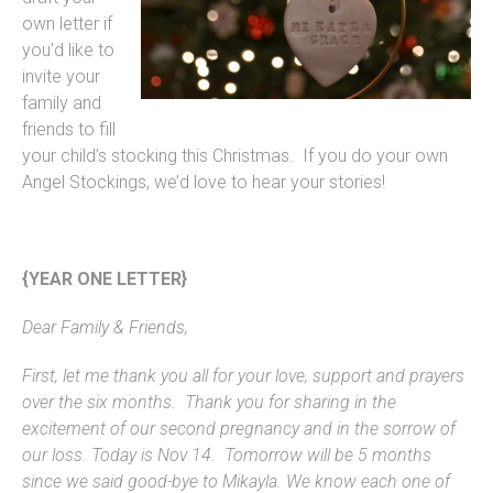
own letter if
you’d like to
invite your
family and
friends to fill
your child’s stocking this Christmas. If you do your own
Angel Stockings, we’d love to hear your stories!
{YEAR ONE LETTER}
Dear Family & Friends,
First, let me thank you all for your love, support and prayers
over the six months. Thank you for sharing in the
excitement of our second pregnancy and in the sorrow of
our loss. Today is Nov 14. Tomorrow will be 5 months
since we said good-bye to Mikayla. We know each one of