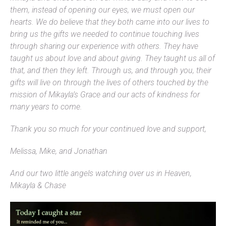
them, instead of opening our eyes, we must open our
hearts. We do believe that they both came into our lives to
bring us the gifts we needed to continue touching lives
through sharing our experience with others. They have
taught us about love and about giving. They taught us all of
that, and then they left. Through us, and through you, their
gifts will live on through the lives of others touched by the
mission of Mikayla’s Grace and our acts of kindness for
many years to come.
Thank you so much for your continued love and support,
Melissa, Mike, and Jonathan
And our two little angels watching over us in Heaven,
Mikayla & Chase