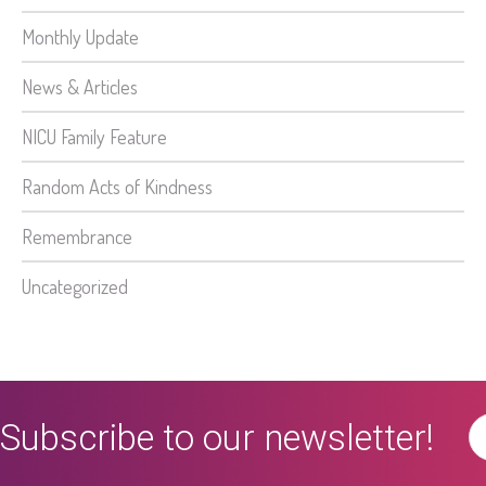
Monthly Update
News & Articles
NICU Family Feature
Random Acts of Kindness
Remembrance
Uncategorized
Subscribe to our newsletter!