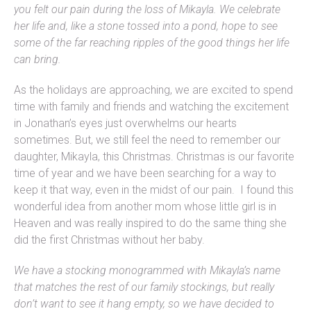
you felt our pain during the loss of Mikayla. We celebrate
her life and, like a stone tossed into a pond, hope to see
some of the far reaching ripples of the good things her life
can bring.
As the holidays are approaching, we are excited to spend
time with family and friends and watching the excitement
in Jonathan’s eyes just overwhelms our hearts
sometimes. But, we still feel the need to remember our
daughter, Mikayla, this Christmas. Christmas is our favorite
time of year and we have been searching for a way to
keep it that way, even in the midst of our pain. I found this
wonderful idea from another mom whose little girl is in
Heaven and was really inspired to do the same thing she
did the first Christmas without her baby.
We have a stocking monogrammed with Mikayla’s name
that matches the rest of our family stockings, but really
don’t want to see it hang empty, so we have decided to