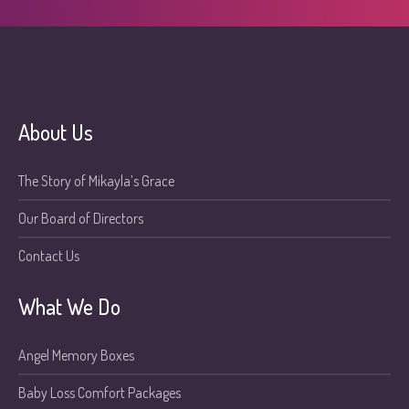
About Us
The Story of Mikayla’s Grace
Our Board of Directors
Contact Us
What We Do
Angel Memory Boxes
Baby Loss Comfort Packages