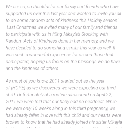
We are so, so thankful for our family and friends who have
supported us over this last year and wanted to invite you all
to do some random acts of kindness this Holiday season!
Last Christmas we invited many of our family and friends
to participate with us in filling Mikayla’s Stocking with
Random Acts of Kindness done in her memory, and we
have decided to do something similar this year as well. It
was such a wonderful experience for us and those that
participated, helping us focus on the blessings we do have
and the kindness of others.
As most of you know, 2011 started out as the year
of {HOPE} as we discovered we were expecting our third
child. Unfortunately at a routine ultrasound on April 22,
2011 we were told that our baby had no heartbeat. While
we were only 10 weeks along in this third pregnancy, we
had already fallen in love with this child and our hearts were
broken to know that he had already joined his sister Mikayla