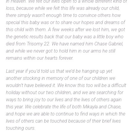
in Heaven. We felt our lives open to a whole different kind of
loss, because while we felt this life was already our child,
there simply wasn’t enough time to convince others how
special this baby was or to share our hopes and dreams of
this child with them. A few weeks after we lost him, we got
the genetic results back that our baby was a little boy who
died from Trisomy 22. We have named him Chase Gabriel,
and while we never got to hold him in our arms he still
remains within our hearts forever.
Last year if you’d told us that we’d be hanging up yet
another stocking in memory of one of our children we
wouldn’t have believed it. We know this too will be a difficult
holiday without our two children, and we are searching for
ways to bring joy to our lives and the lives of others again
this year. We celebrate the life of both Mikayla and Chase,
and hope we are able to continue to find ways in which the
lives of others can be touched because of their brief lives
touching ours.