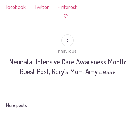
Facebook
Twitter
Pinterest
0
PREVIOUS
Neonatal Intensive Care Awareness Month:
Guest Post, Rory’s Mom Amy Jesse
More posts