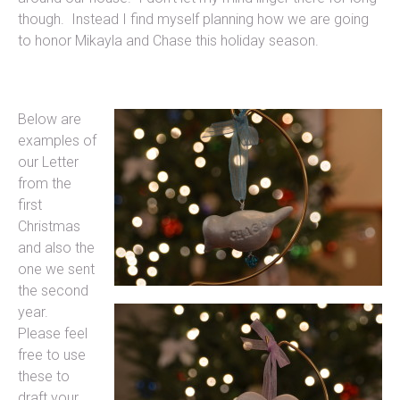
though. Instead I find myself planning how we are going
to honor Mikayla and Chase this holiday season.
Below are
examples of
our Letter
from the
first
Christmas
and also the
one we sent
the second
year.
Please feel
free to use
these to
draft your