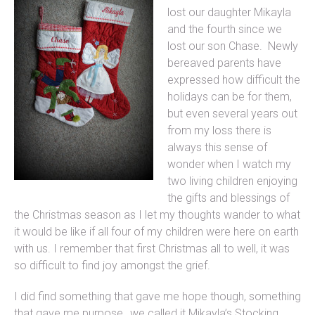
lost our daughter Mikayla
and the fourth since we
lost our son Chase. Newly
bereaved parents have
expressed how difficult the
holidays can be for them,
but even several years out
from my loss there is
always this sense of
wonder when I watch my
two living children enjoying
the gifts and blessings of
the Christmas season as I let my thoughts wander to what
it would be like if all four of my children were here on earth
with us. I remember that first Christmas all to well, it was
so difficult to find joy amongst the grief.
I did find something that gave me hope though, something
that gave me purpose…we called it Mikayla’s Stocking.