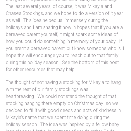
The last several years, of course, it was Mikayla and
Chase’s Stockings, and we hope to do a version of it year
as well. This idea helped us immensely during the
holidays and I am sharing it now in hopes that if you are a
bereaved parent yourself, it might spark some ideas of
how you could do something in memory of your baby. If
you aren’t a bereaved parent, but know someone who is, I
hope this will encourage you to reach out to that family
during this holiday season. See the bottom of this post
for other resources that may help.
The thought of not having a stocking for Mikayla to hang
with the rest of our family stockings was
heartbreaking. We could not stand the thought of that
stocking hanging there empty on Christmas day…so we
decided to fill it with good deeds and acts of kindness in
Mikayla’s name that we spent time doing during the
holiday season. The idea was inspired by a fellow baby