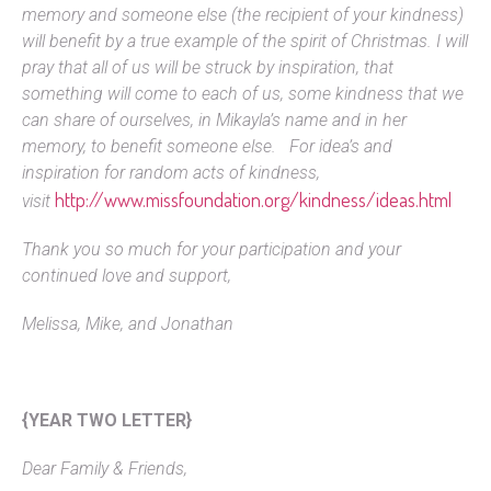
memory and someone else (the recipient of your kindness)
will benefit by a true example of the spirit of Christmas. I will
pray that all of us will be struck by inspiration, that
something will come to each of us, some kindness that we
can share of ourselves, in Mikayla’s name and in her
memory, to benefit someone else. For idea’s and
inspiration for random acts of kindness,
http://www.missfoundation.org/kindness/ideas.html
visit
Thank you so much for your participation and your
continued love and support,
Melissa, Mike, and Jonathan
{YEAR TWO LETTER}
Dear Family & Friends,