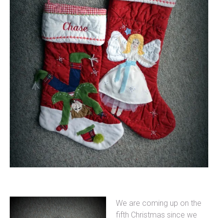
We are coming up on the
fifth Christmas since we