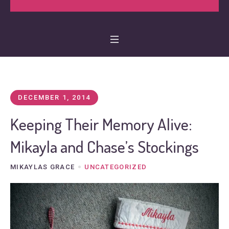
DECEMBER 1, 2014
Keeping Their Memory Alive:
Mikayla and Chase’s Stockings
MIKAYLAS GRACE
UNCATEGORIZED