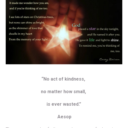
“No act of kindness,
no matter how small,
is ever wasted.”
Aesop