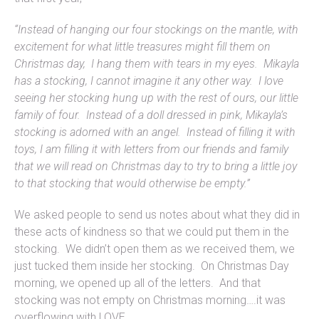
“Instead of hanging our four stockings on the mantle, with
excitement for what little treasures might fill them on
Christmas day, I hang them with tears in my eyes. Mikayla
has a stocking, I cannot imagine it any other way. I love
seeing her stocking hung up with the rest of ours, our little
family of four. Instead of a doll dressed in pink, Mikayla’s
stocking is adorned with an angel. Instead of filling it with
toys, I am filling it with letters from our friends and family
that we will read on Christmas day to try to bring a little joy
to that stocking that would otherwise be empty.”
We asked people to send us notes about what they did in
these acts of kindness so that we could put them in the
stocking. We didn’t open them as we received them, we
just tucked them inside her stocking. On Christmas Day
morning, we opened up all of the letters. And that
stocking was not empty on Christmas morning….it was
overflowing with LOVE.