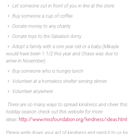
Let someone cut in front of you in line at the store
Buy someone a cup of coffee
Donate money to any charity
Donate toys to the Salvation Army
Adopt a family with a one year old or a baby (Mikayla
would have been 1 1/2 this year and Chase was due to
arrive in November)
Buy someone who is hungry lunch
Volunteer at a homeless shelter serving dinner
Volunteer anywhere
There are so many ways to spread kindness and cheer this
holiday season check out this website for more
http://www.missfoundation.org/kindness/ideas.html
ideas:
Please write down your act of kindness and send it to us by