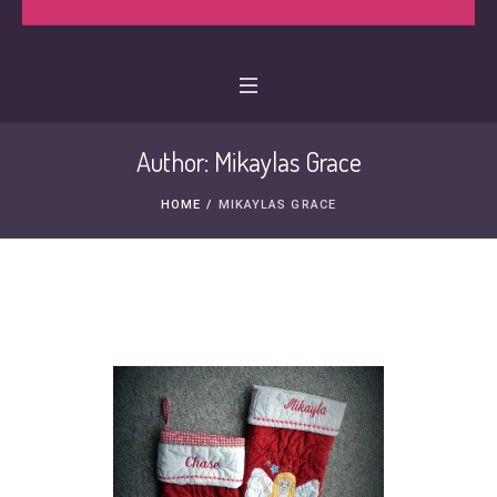
Author:
Mikaylas Grace
HOME
/
MIKAYLAS GRACE