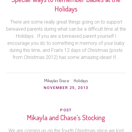
Holidays
There are some really great things going on to support
bereaved parents during what can be a difficult time at the
Holidays. If you are a bereaved parent yourself I
encourage you do to something in memory of your baby
during this time, and Fran’s 12 days of Christmas (posts
from Christmas 2012) has some amazing ideas! If...
Mikaylas Grace
Holidays
NOVEMBER 25, 2013
POST
Mikayla and Chase’s Stocking
We are coming up on the fourth Christmas since we lost