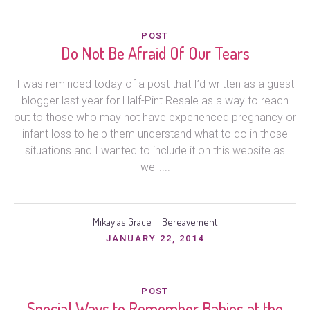
POST
Do Not Be Afraid Of Our Tears
I was reminded today of a post that I’d written as a guest
blogger last year for Half-Pint Resale as a way to reach
out to those who may not have experienced pregnancy or
infant loss to help them understand what to do in those
situations and I wanted to include it on this website as
well....
Mikaylas Grace
Bereavement
JANUARY 22, 2014
POST
Special Ways to Remember Babies at the