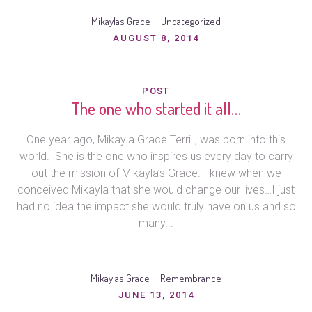
Mikaylas Grace
Uncategorized
AUGUST 8, 2014
POST
The one who started it all…
One year ago, Mikayla Grace Terrill, was born into this
world. She is the one who inspires us every day to carry
out the mission of Mikayla’s Grace. I knew when we
conceived Mikayla that she would change our lives…I just
had no idea the impact she would truly have on us and so
many...
Mikaylas Grace
Remembrance
JUNE 13, 2014