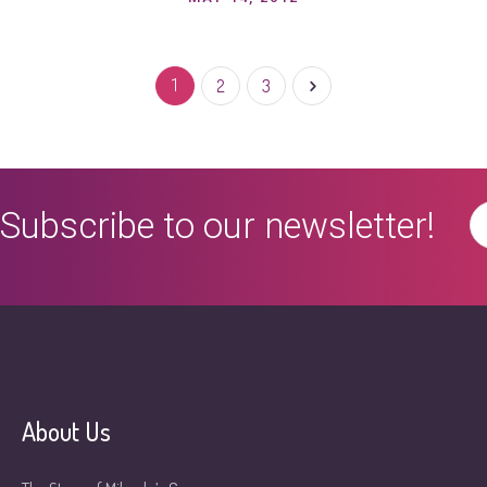
1
2
3
Subscribe to our newsletter!
About Us