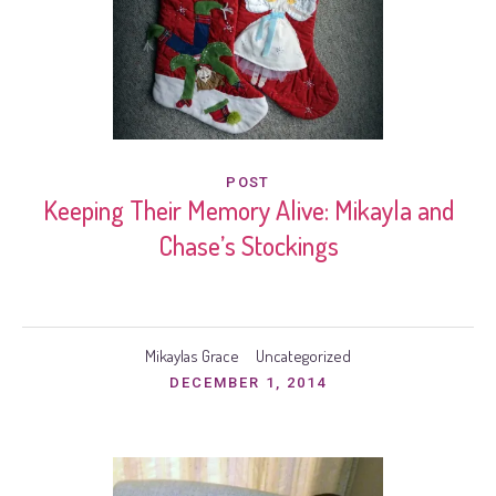
POST
Keeping Their Memory Alive: Mikayla and
Chase’s Stockings
Mikaylas Grace
Uncategorized
DECEMBER 1, 2014