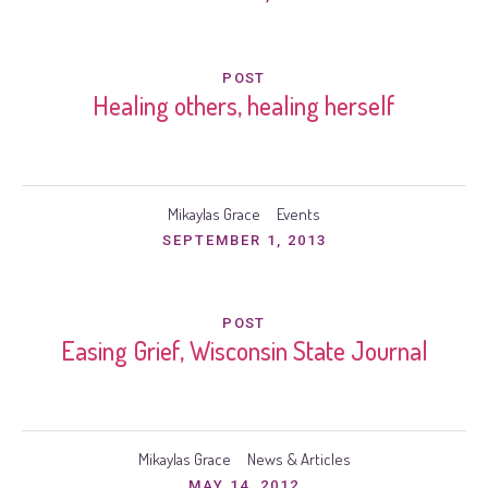
POST
Healing others, healing herself
Mikaylas Grace
Events
SEPTEMBER 1, 2013
POST
Easing Grief, Wisconsin State Journal
Mikaylas Grace
News & Articles
MAY 14, 2012