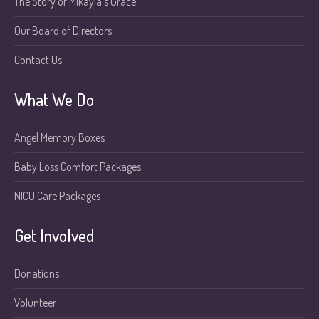
The Story of Mikayla’s Grace
Our Board of Directors
Contact Us
What We Do
Angel Memory Boxes
Baby Loss Comfort Packages
NICU Care Packages
Get Involved
Donations
Volunteer