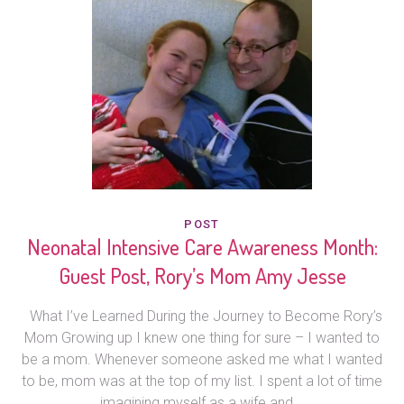
POST
Neonatal Intensive Care Awareness Month:
Guest Post, Rory’s Mom Amy Jesse
What I’ve Learned During the Journey to Become Rory’s
Mom Growing up I knew one thing for sure – I wanted to
be a mom. Whenever someone asked me what I wanted
to be, mom was at the top of my list. I spent a lot of time
imagining myself as a wife and...