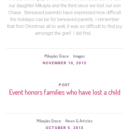
our daughter Mikayla and the third since we lost our son
Chase. Bereaved parentsI have expressed how difficult
the holidays can be for bereaved parents. I remember
that first Christmas all to well, it was so difficult to find joy
amongst the grief. I did find...
Mikaylas Grace
Images
NOVEMBER 10, 2013
POST
Event honors families who have lost a child
Mikaylas Grace
News & Articles
OCTOBER 5, 2013