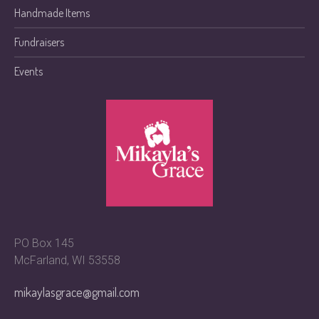
Handmade Items
Fundraisers
Events
PO Box 145
McFarland, WI 53558
mikaylasgrace@gmail.com