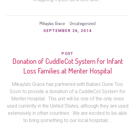
Mikaylas Grace
Uncategorized
SEPTEMBER 26, 2014
POST
Donation of CuddleCot System for Infant
Loss Families at Meriter Hospital
Mikayla’s Grace has partnered with Babies Gone Too
Soon to provide a donation of a CuddleCot System for
Meriter Hospital. This unit will be one of the only ones
used currently in the United States, although they are used
extensively in other countries. We are excited to be able
to bring something to our local hospitals...