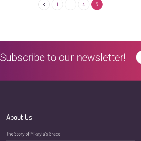
1
…
4
5
Subscribe to our newsletter!
About Us
The Story of Mikayla’s Grace