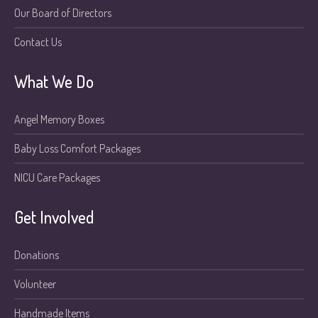
Our Board of Directors
Contact Us
What We Do
Angel Memory Boxes
Baby Loss Comfort Packages
NICU Care Packages
Get Involved
Donations
Volunteer
Handmade Items