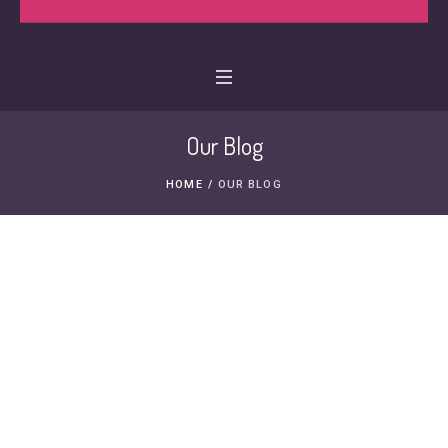
Our Blog
HOME
/
OUR BLOG
29 MAY, 2011
NICU Family Feature:
Caleb
MIKAYLAS GRACE
NICU FAMILY