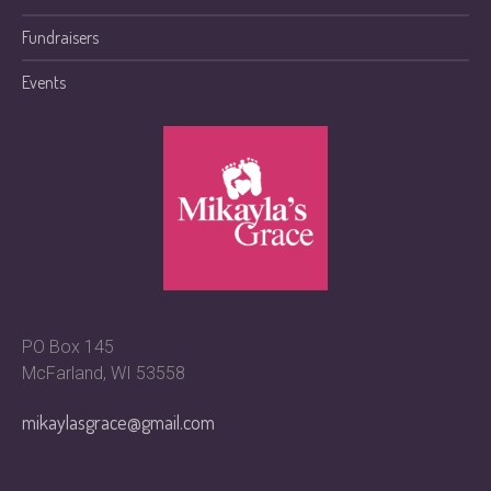
Fundraisers
Events
PO Box 145
McFarland, WI 53558
mikaylasgrace@gmail.com