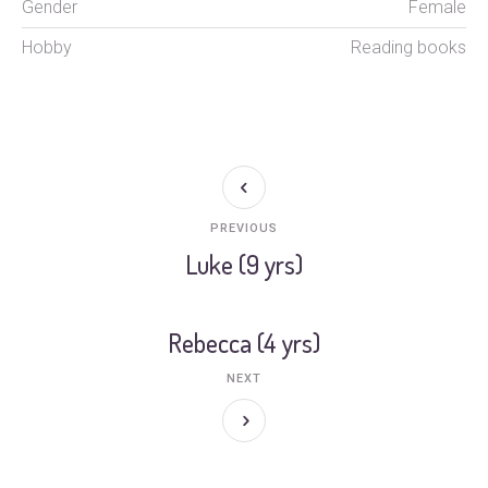
Gender
Female
Hobby
Reading books
PREVIOUS
Luke (9 yrs)
Rebecca (4 yrs)
NEXT