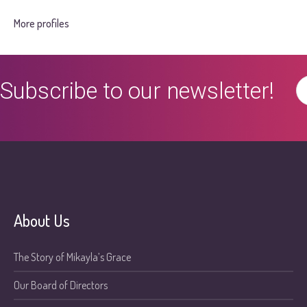
More profiles
Subscribe to our newsletter!
About Us
The Story of Mikayla’s Grace
Our Board of Directors