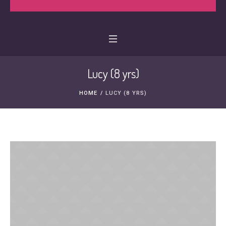
Lucy (8 yrs)
HOME
/
LUCY (8 YRS)