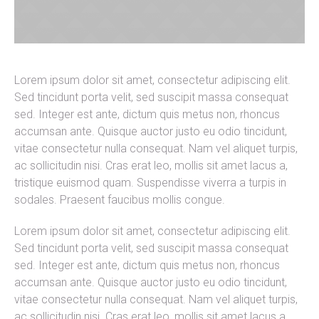
Lorem ipsum dolor sit amet, consectetur adipiscing elit.
Sed tincidunt porta velit, sed suscipit massa consequat
sed. Integer est ante, dictum quis metus non, rhoncus
accumsan ante. Quisque auctor justo eu odio tincidunt,
vitae consectetur nulla consequat. Nam vel aliquet turpis,
ac sollicitudin nisi. Cras erat leo, mollis sit amet lacus a,
tristique euismod quam. Suspendisse viverra a turpis in
sodales. Praesent faucibus mollis congue.
Lorem ipsum dolor sit amet, consectetur adipiscing elit.
Sed tincidunt porta velit, sed suscipit massa consequat
sed. Integer est ante, dictum quis metus non, rhoncus
accumsan ante. Quisque auctor justo eu odio tincidunt,
vitae consectetur nulla consequat. Nam vel aliquet turpis,
ac sollicitudin nisi. Cras erat leo, mollis sit amet lacus a,