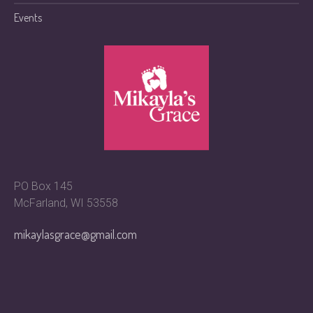
Events
PO Box 145
McFarland, WI 53558
mikaylasgrace@gmail.com