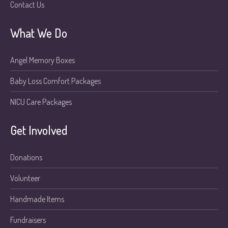
Contact Us
What We Do
Angel Memory Boxes
Baby Loss Comfort Packages
NICU Care Packages
Get Involved
Donations
Volunteer
Handmade Items
Fundraisers