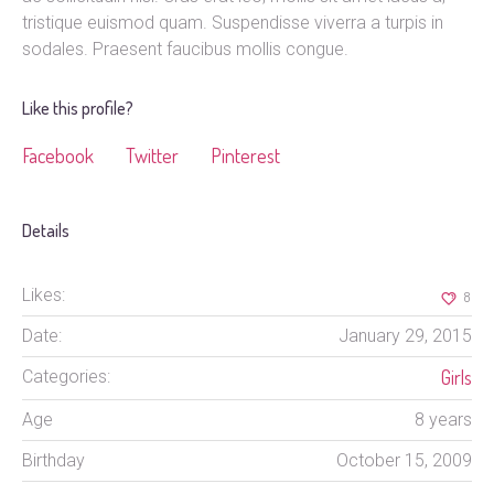
tristique euismod quam. Suspendisse viverra a turpis in
sodales. Praesent faucibus mollis congue.
Like this profile?
Facebook
Twitter
Pinterest
Details
Likes:
8
Date:
January 29, 2015
Girls
Categories:
Age
8 years
Birthday
October 15, 2009