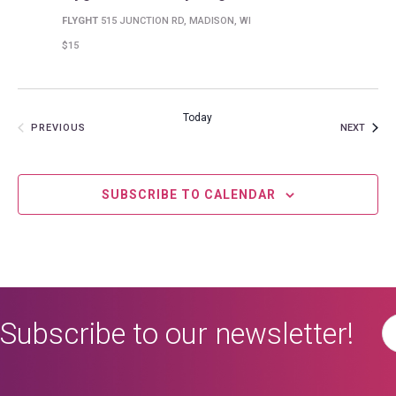
FLYGHT
515 JUNCTION RD, MADISON, WI
$15
Today
EVENT
EVENTS
NEXT
PREVIOUS
SUBSCRIBE TO CALENDAR
Subscribe to our newsletter!