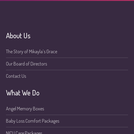
About Us
The Story of Mikayla’s Grace
Our Board of Directors
Contact Us
What We Do
Angel Memory Boxes
Baby Loss Comfort Packages
NICU Care Packages