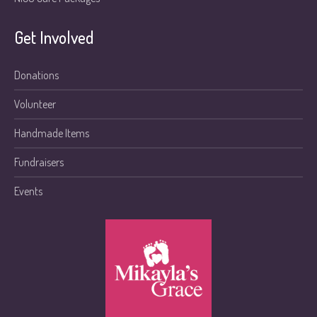
Get Involved
Donations
Volunteer
Handmade Items
Fundraisers
Events