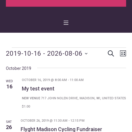
SEARCH
Events
Events
Even
2019-10-16
 - 
2026-08-06
LI
Vie
Search
Select
Navi
October 2019
date.
and
Views
OCTOBER 16, 2019 @ 8:00 AM
-
11:00 AM
WED
16
My test event
Navigat
NEW VENUE
717 JOHN NOLEN DRIVE, MADISON, WI, UNITED STATES
$1.00
OCTOBER 26, 2019 @ 11:30 AM
-
12:15 PM
SAT
26
Flyght Madison Cycling Fundraiser