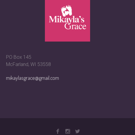
PO Box 145
McFarland, WI 53558
mikaylasgrace@gmail.com