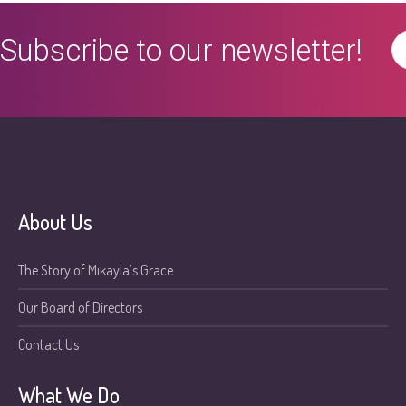
Subscribe to our newsletter!
About Us
The Story of Mikayla’s Grace
Our Board of Directors
Contact Us
What We Do