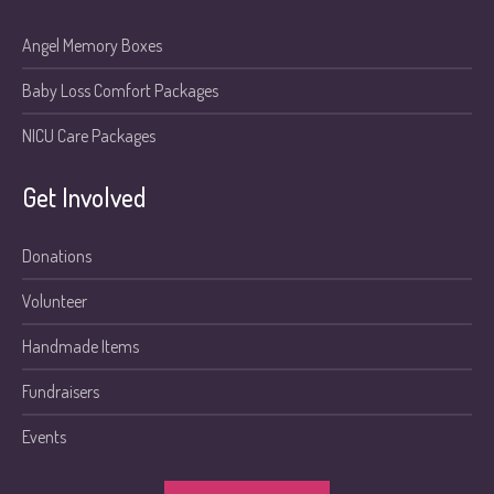
Angel Memory Boxes
Baby Loss Comfort Packages
NICU Care Packages
Get Involved
Donations
Volunteer
Handmade Items
Fundraisers
Events