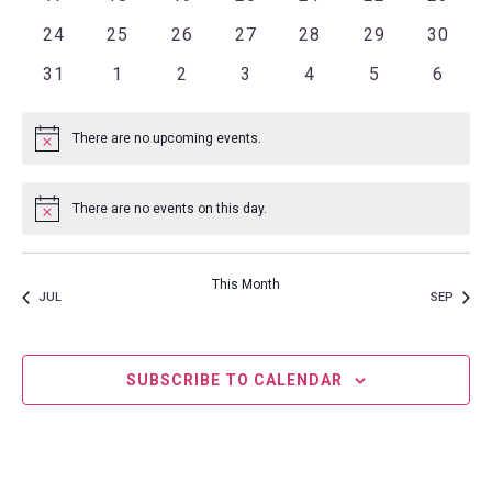
0 events
0 events
0 events
0 events
0 events
0 events
0 even
24
25
26
27
28
29
30
0 events
0 events
0 events
0 events
0 events
0 events
0 even
31
1
2
3
4
5
6
There are no upcoming events.
Notice
There are no events on this day.
Notice
This Month
JUL
SEP
SUBSCRIBE TO CALENDAR