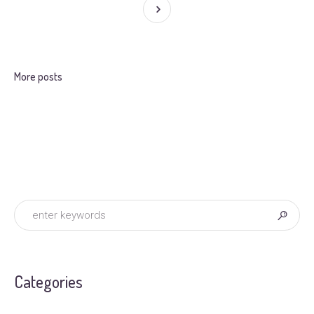
More posts
Categories