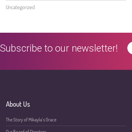
Uncategorized
Subscribe to our newsletter!
About Us
The Story of Mikayla’s Grace
Our Board of Directors