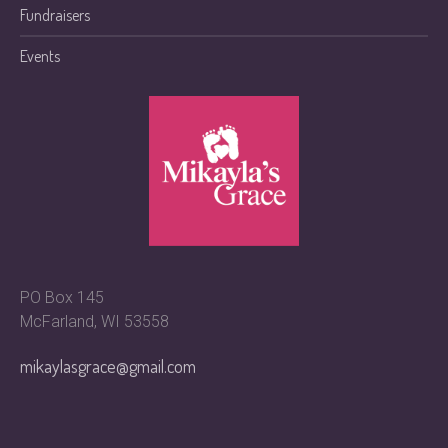
Fundraisers
Events
PO Box 145
McFarland, WI 53558
mikaylasgrace@gmail.com