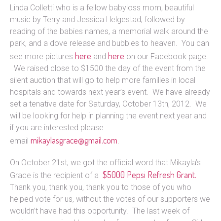
Linda Colletti who is a fellow babyloss mom, beautiful
music by Terry and Jessica Helgestad, followed by
reading of the babies names, a memorial walk around the
park, and a dove release and bubbles to heaven. You can
here
here
see more pictures
and
on our Facebook page.
We raised close to $1500 the day of the event from the
silent auction that will go to help more families in local
hospitals and towards next year’s event. We have already
set a tenative date for Saturday, October 13th, 2012. We
will be looking for help in planning the event next year and
if you are interested please
mikaylasgrace@gmail.com
email
.
On October 21st, we got the official word that Mikayla’s
$5000 Pepsi Refresh Grant.
Grace is the recipient of a
Thank you, thank you, thank you to those of you who
helped vote for us, without the votes of our supporters we
wouldn’t have had this opportunity. The last week of