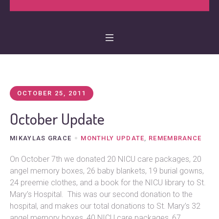
OCTOBER 25, 2011
October Update
MIKAYLAS GRACE
MONTHLY UPDATE
,
REMEMBRANCE
On October 7th we donated 20 NICU care packages, 20
angel memory boxes, 26 baby blankets, 19 burial gowns,
24 preemie clothes, and a book for the NICU library to St.
Mary’s Hospital. This was our second donation to the
hospital, and makes our total donations to St. Mary’s 32
angel memory boxes, 40 NICU care packages, 67