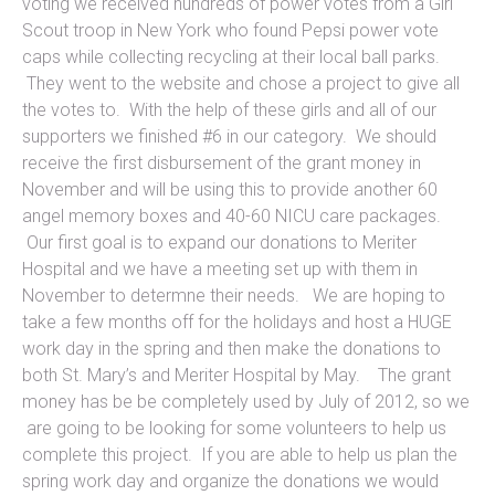
voting we received hundreds of power votes from a Girl
Scout troop in New York who found Pepsi power vote
caps while collecting recycling at their local ball parks.
They went to the website and chose a project to give all
the votes to. With the help of these girls and all of our
supporters we finished #6 in our category. We should
receive the first disbursement of the grant money in
November and will be using this to provide another 60
angel memory boxes and 40-60 NICU care packages.
Our first goal is to expand our donations to Meriter
Hospital and we have a meeting set up with them in
November to determne their needs. We are hoping to
take a few months off for the holidays and host a HUGE
work day in the spring and then make the donations to
both St. Mary’s and Meriter Hospital by May. The grant
money has be be completely used by July of 2012, so we
are going to be looking for some volunteers to help us
complete this project. If you are able to help us plan the
spring work day and organize the donations we would