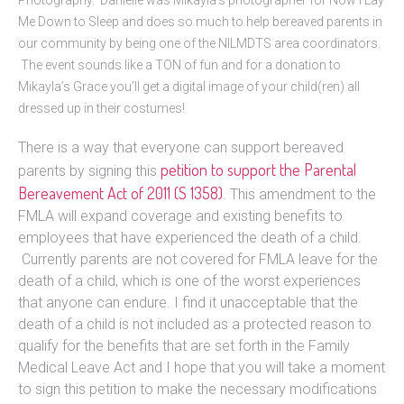
Me Down to Sleep and does so much to help bereaved parents in
our community by being one of the NILMDTS area coordinators.
The event sounds like a TON of fun and for a donation to
Mikayla’s Grace you’ll get a digital image of your child(ren) all
dressed up in their costumes!
There is a way that everyone can support bereaved
petition to support the Parental
parents by signing this
Bereavement Act of 2011 (S 1358)
. This amendment to the
FMLA will expand coverage and existing benefits to
employees that have experienced the death of a child.
Currently parents are not covered for FMLA leave for the
death of a child, which is one of the worst experiences
that anyone can endure. I find it unacceptable that the
death of a child is not included as a protected reason to
qualify for the benefits that are set forth in the Family
Medical Leave Act and I hope that you will take a moment
to sign this petition to make the necessary modifications