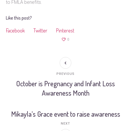
to FMLA benefits.
Like this post?
Facebook
Twitter
Pinterest
0
PREVIOUS
October is Pregnancy and Infant Loss
Awareness Month
Mikayla’s Grace event to raise awareness
NEXT