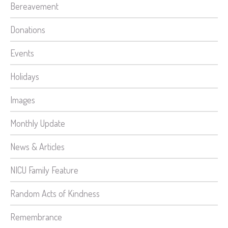
Bereavement
Donations
Events
Holidays
Images
Monthly Update
News & Articles
NICU Family Feature
Random Acts of Kindness
Remembrance