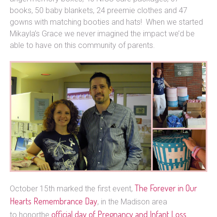
books, 50 baby blankets, 24 preemie clothes and 47
gowns with matching booties and hats! When we started
Mikayla’s Grace we never imagined the impact we’d be
able to have on this community of parents.
The Forever in Our
October 15th marked the first event,
Hearts Remembrance Day
, in the Madison area
official day of Pregnancy and Infant
Loss
to honorthe