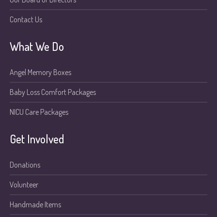
Contact Us
What We Do
Angel Memory Boxes
Baby Loss Comfort Packages
NICU Care Packages
Get Involved
Donations
Volunteer
Handmade Items