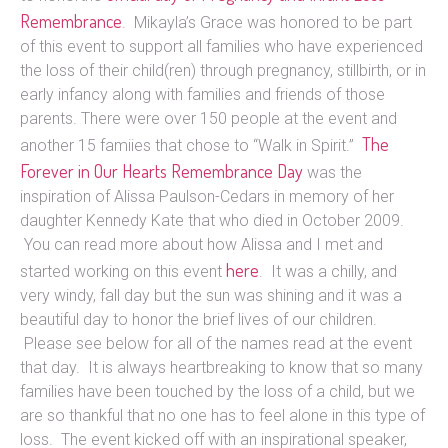
Remembrance
. Mikayla’s Grace was honored to be part
of this event to support all families who have experienced
the loss of their child(ren) through pregnancy, stillbirth, or in
early infancy along with families and friends of those
parents. There were over 150 people at the event and
The
another 15 famiies that chose to “Walk in Spirit.”
Forever in Our Hearts Remembrance Day
was the
inspiration of Alissa Paulson-Cedars in memory of her
daughter Kennedy Kate that who died in October 2009.
You can read more about how Alissa and I met and
here
started working on this event
. It was a chilly, and
very windy, fall day but the sun was shining and it was a
beautiful day to honor the brief lives of our children.
Please see below for all of the names read at the event
that day. It is always heartbreaking to know that so many
families have been touched by the loss of a child, but we
are so thankful that no one has to feel alone in this type of
loss. The event kicked off with an inspirational speaker,