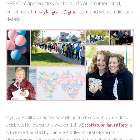
GREATLY appreciate your help. If you are interested,
mikaylasgrace@gmail.com
email me at
and we can discuss
details.
If you are still looking for something fun to do with your kids to
Spooktacular Harvest Party
celebrate Halloween this weekend, this
is
a free event hosted by Danielle Bradley of First Moments
Photography. Danielle was Mikayla’s photographer for Now I Lay