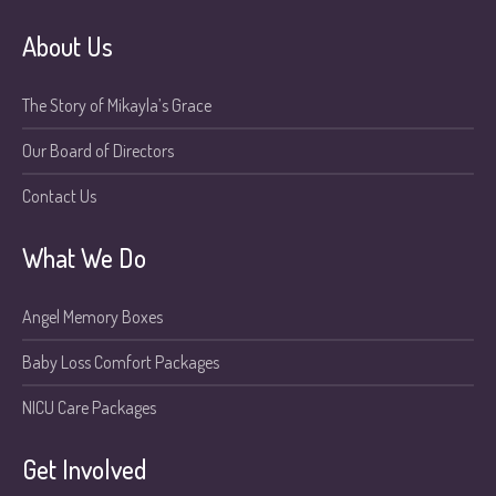
About Us
The Story of Mikayla’s Grace
Our Board of Directors
Contact Us
What We Do
Angel Memory Boxes
Baby Loss Comfort Packages
NICU Care Packages
Get Involved