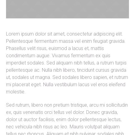
Lorem ipsum dolor sit amet, consectetur adipiscing elit.
Pellentesque fermentum massa vel enim feugiat gravida.
Phasellus velit risus, euismod a lacus et, mattis
condimentum augue. Vivamus fermentum ex quis
imperdiet sodales. Sed aliquam nibh tellus, a rutrum turpis
pellentesque ac. Nulla nibh libero, tincidunt cursus gravida
ut, sodales ut magna. Sed sodales libero sapien, et rutrum
mi placerat eget. Nulla vestibulum lacus vel eros eleifend
molestie.
Sed rutrum, libero non pretium tristique, arcu mi sollicitudin
ex, quis venenatis orci tellus vel dolor. Donec gravida,
dolor ut auctor facilisis, enim dolor pellentesque lectus,
nec vehicula nibh risus ac leo. Mauris volutpat aliquam
tellus nec rhoncus. Aliquam et nibh pulvinar, sodales nibh