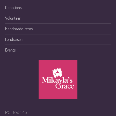
Donations
Volunteer
Handmade Items
Fundraisers
Events
PO Box 145