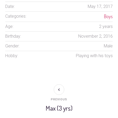
Date:
May 17, 2017
Boys
Categories:
Age:
2 years
Birthday:
November 2, 2016
Gender:
Male
Hobby:
Playing with his toys
PREVIOUS
Max (3 yrs)