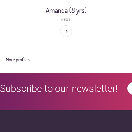
Amanda (8 yrs)
NEXT
More profiles
Subscribe to our newsletter!