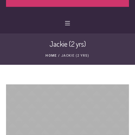
Jackie (2 yrs)
HOME
/
JACKIE (2 YRS)