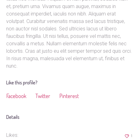
et, pretium urna. Vivamus quam augue, maximus in
consequat imperdiet, iaculis non nibh. Aliquam erat
volutpat. Curabitur venenatis massa sed lacus tristique,
non auctor nisl sodales. Sed ultricies lacus ut libero
faucibus fringilla. Ut nisi tellus, posuere vel mattis nec,
convallis a metus. Nullam elementum molestie felis nec
lobortis. Cras at justo eu elit semper tempor sed quis orci.
In risus magna, malesuada vel elementum ut, finibus et
nunc.
Like this profile?
Facebook
Twitter
Pinterest
Details
Likes:
1